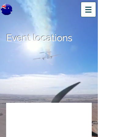
Event locations